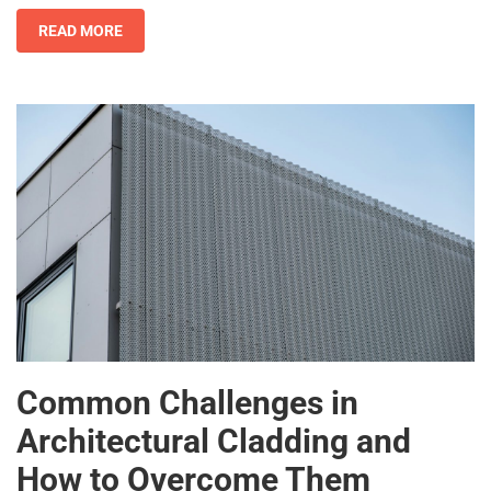
READ MORE
Common Challenges in
Architectural Cladding and
How to Overcome Them