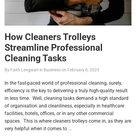
How Cleaners Trolleys
Streamline Professional
Cleaning Tasks
By
Faith Lengwati
in
Business
on
February 6, 2025
In the fast-paced world of professional cleaning, surely,
efficiency is the key to delivering a truly high-quality result
in less time. Well, cleaning tasks demand a high standard
of organisation and cleanliness, especially in healthcare
facilities, hotels, offices, or in any other commercial
spaces. This is where cleaners trolleys come in, as they are
very helpful when it comes to ...