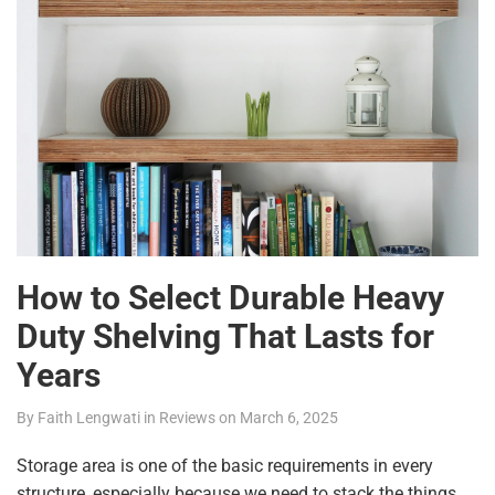
How to Select Durable Heavy
Duty Shelving That Lasts for
Years
By
Faith Lengwati
in
Reviews
on
March 6, 2025
Storage area is one of the basic requirements in every
structure, especially because we need to stack the things