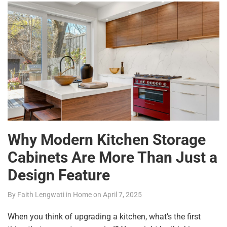
Why Modern Kitchen Storage
Cabinets Are More Than Just a
Design Feature
By
Faith Lengwati
in
Home
on
April 7, 2025
When you think of upgrading a kitchen, what’s the first