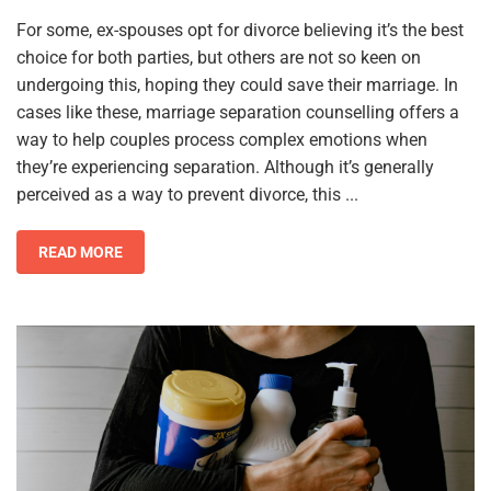
For some, ex-spouses opt for divorce believing it’s the best
choice for both parties, but others are not so keen on
undergoing this, hoping they could save their marriage. In
cases like these, marriage separation counselling offers a
way to help couples process complex emotions when
they’re experiencing separation. Although it’s generally
perceived as a way to prevent divorce, this ...
READ MORE