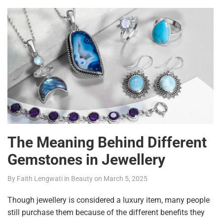
The Meaning Behind Different
Gemstones in Jewellery
By
Faith Lengwati
in
Beauty
on
March 5, 2025
Though jewellery is considered a luxury item, many people
still purchase them because of the different benefits they