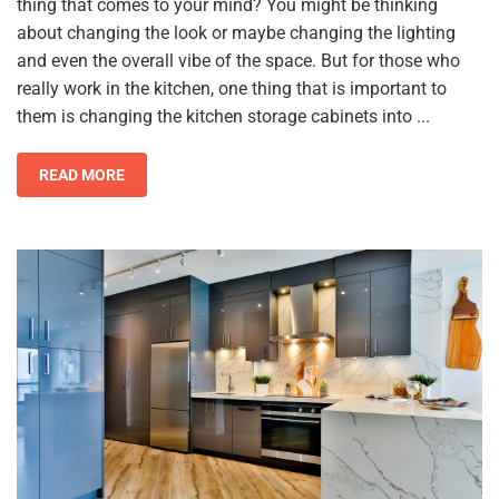
thing that comes to your mind? You might be thinking
about changing the look or maybe changing the lighting
and even the overall vibe of the space. But for those who
really work in the kitchen, one thing that is important to
them is changing the kitchen storage cabinets into ...
READ MORE