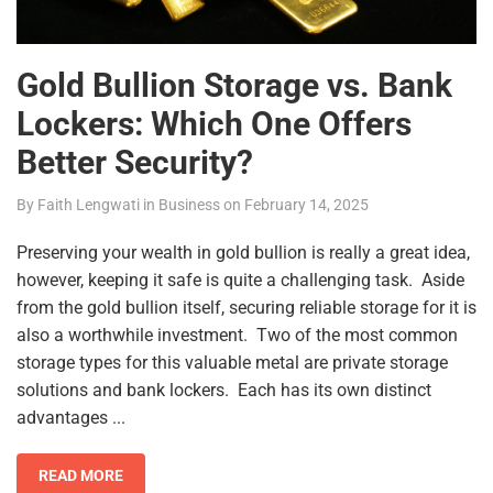
Gold Bullion Storage vs. Bank
Lockers: Which One Offers
Better Security?
By
Faith Lengwati
in
Business
on
February 14, 2025
Preserving your wealth in gold bullion is really a great idea,
however, keeping it safe is quite a challenging task. Aside
from the gold bullion itself, securing reliable storage for it is
also a worthwhile investment. Two of the most common
storage types for this valuable metal are private storage
solutions and bank lockers. Each has its own distinct
advantages ...
READ MORE