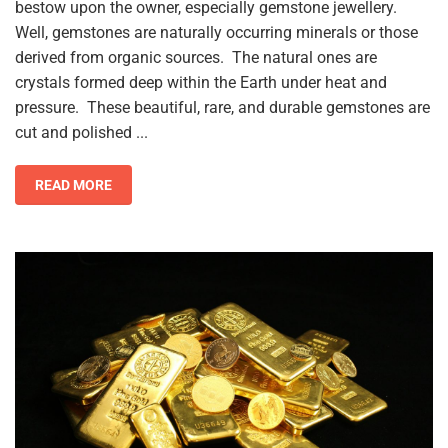
bestow upon the owner, especially gemstone jewellery.
Well, gemstones are naturally occurring minerals or those
derived from organic sources. The natural ones are
crystals formed deep within the Earth under heat and
pressure. These beautiful, rare, and durable gemstones are
cut and polished ...
READ MORE