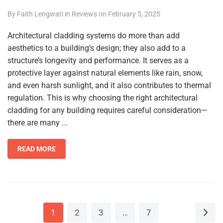
By
Faith Lengwati
in
Reviews
on
February 5, 2025
Architectural cladding systems do more than add
aesthetics to a building’s design; they also add to a
structure’s longevity and performance. It serves as a
protective layer against natural elements like rain, snow,
and even harsh sunlight, and it also contributes to thermal
regulation. This is why choosing the right architectural
cladding for any building requires careful consideration—
there are many ...
READ MORE
1
2
3
…
7