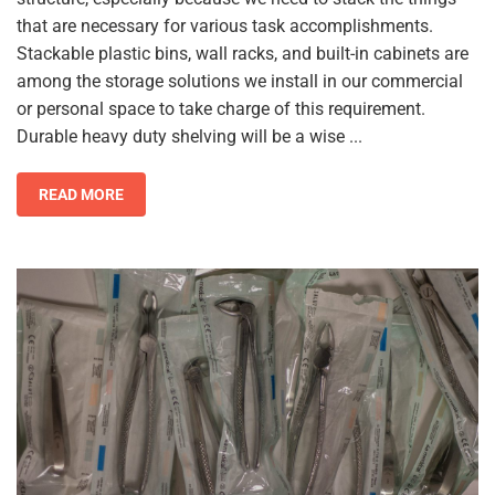
that are necessary for various task accomplishments.
Stackable plastic bins, wall racks, and built-in cabinets are
among the storage solutions we install in our commercial
or personal space to take charge of this requirement.
Durable heavy duty shelving will be a wise ...
READ MORE