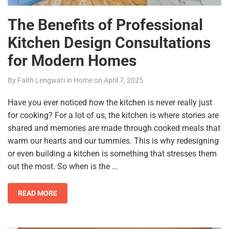
The Benefits of Professional
Kitchen Design Consultations
for Modern Homes
By
Faith Lengwati
in
Home
on
April 7, 2025
Have you ever noticed how the kitchen is never really just
for cooking? For a lot of us, the kitchen is where stories are
shared and memories are made through cooked meals that
warm our hearts and our tummies. This is why redesigning
or even building a kitchen is something that stresses them
out the most. So when is the ...
READ MORE