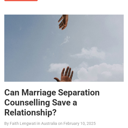
Can Marriage Separation
Counselling Save a
Relationship?
By
Faith Lengwati
in
Australia
on
February 10, 2025