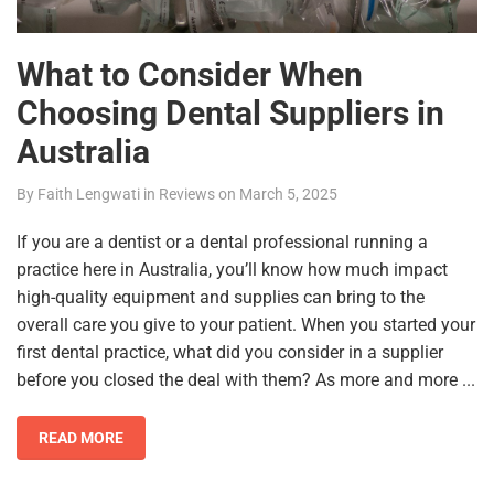
What to Consider When
Choosing Dental Suppliers in
Australia
By
Faith Lengwati
in
Reviews
on
March 5, 2025
If you are a dentist or a dental professional running a
practice here in Australia, you’ll know how much impact
high-quality equipment and supplies can bring to the
overall care you give to your patient. When you started your
first dental practice, what did you consider in a supplier
before you closed the deal with them? As more and more ...
READ MORE