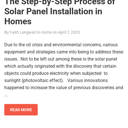
The Step-by-Step Process of
Solar Panel Installation in
Homes
By
Faith Lengwati
in
Home
on
April 7, 2025
Due to the oil crisis and environmental concerns, various
equipment and strategies came into being to address these
issues. Not to be left out among these is the solar panel
which actually originated with the discovery that certain
objects could produce electricity when subjected to
sunlight (photovoltaic effect). Various innovations
happened to increase the value of previous discoveries and
...
READ MORE