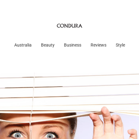
Australia
Beauty
Business
Reviews
Style