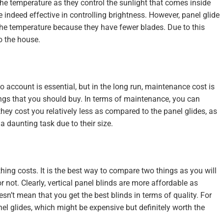
 the temperature as they control the sunlight that comes inside
e indeed effective in controlling brightness. However, panel glide
g the temperature because they have fewer blades. Due to this
to the house.
o account is essential, but in the long run, maintenance cost is
ings that you should buy. In terms of maintenance, you can
, they cost you relatively less as compared to the panel glides, as
a daunting task due to their size.
ing costs. It is the best way to compare two things as you will
r not. Clearly, vertical panel blinds are more affordable as
sn’t mean that you get the best blinds in terms of quality. For
anel glides, which might be expensive but definitely worth the