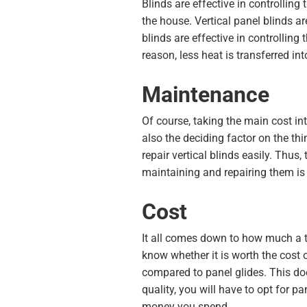
Blinds are effective in controlling
the house. Vertical panel blinds ar
blinds are effective in controllin
reason, less heat is transferred in
Maintenance
Of course, taking the main cost int
also the deciding factor on the th
repair vertical blinds easily. Thus
maintaining and repairing them is 
Cost
It all comes down to how much a th
know whether it is worth the cost o
compared to panel glides. This doe
quality, you will have to opt for p
money you spend.