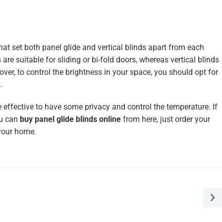
hat set both panel glide and vertical blinds apart from each
s are suitable for sliding or bi-fold doors, whereas vertical blinds
er, to control the brightness in your space, you should opt for
.
e effective to have some privacy and control the temperature. If
ou can
buy panel glide blinds online
from here, just order your
 your home.