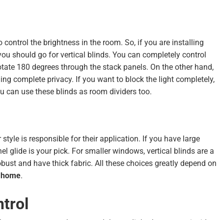
 control the brightness in the room. So, if you are installing
you should go for vertical blinds. You can completely control
rotate 180 degrees through the stack panels. On the other hand,
ding complete privacy. If you want to block the light completely,
ou can use these blinds as room dividers too.
 style is responsible for their application. If you have large
l glide is your pick. For smaller windows, vertical blinds are a
robust and have thick fabric. All these choices greatly depend on
r home
.
trol