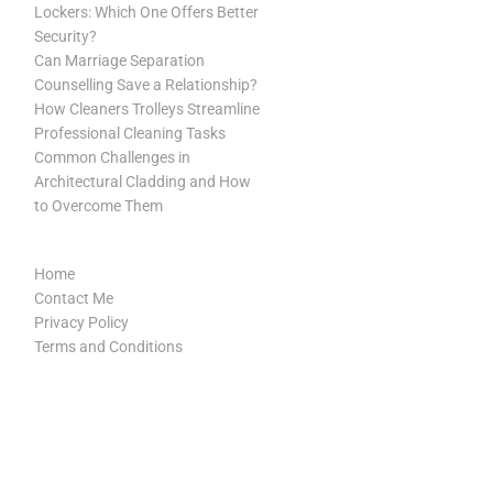
Lockers: Which One Offers Better
Security?
Can Marriage Separation
Counselling Save a Relationship?
How Cleaners Trolleys Streamline
Professional Cleaning Tasks
Common Challenges in
Architectural Cladding and How
to Overcome Them
Home
Contact Me
Privacy Policy
Terms and Conditions