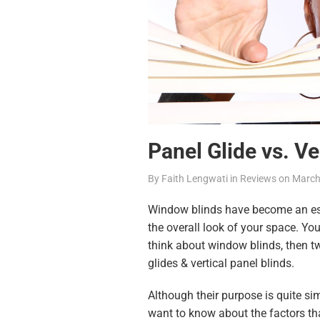
Panel Glide vs. Ve
By
Faith Lengwati
in
Reviews
on
March
Window blinds have become an ess
the overall look of your space. You
think about window blinds, then 
glides & vertical panel blinds.
Although their purpose is quite simi
want to know about the factors that