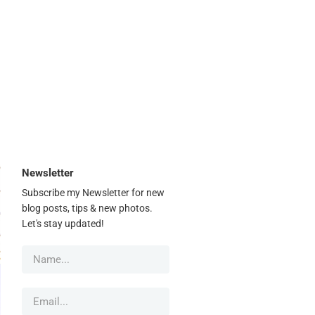
Newsletter
Subscribe my Newsletter for new
blog posts, tips & new photos.
Let's stay updated!