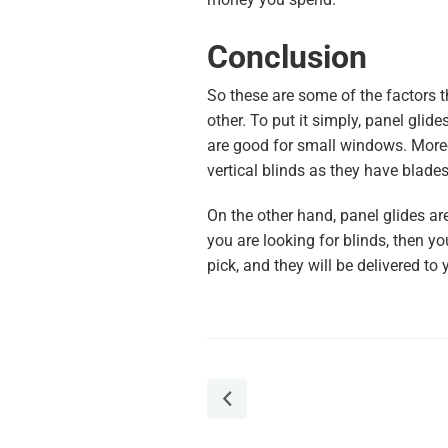
Conclusion
So these are some of the factors t
other. To put it simply, panel glide
are good for small windows. Moreov
vertical blinds as they have blades
On the other hand, panel glides ar
you are looking for blinds, then y
pick, and they will be delivered to