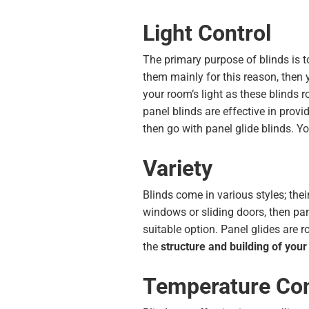
Light Control
The primary purpose of blinds is to
them mainly for this reason, then 
your room’s light as these blinds 
panel blinds are effective in provi
then go with panel glide blinds. Y
Variety
Blinds come in various styles; their
windows or sliding doors, then pane
suitable option. Panel glides are 
the
structure and building of you
Temperature Con