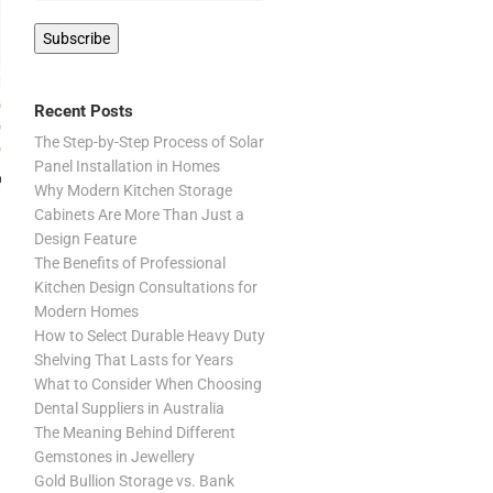
Recent Posts
The Step-by-Step Process of Solar
Panel Installation in Homes
Why Modern Kitchen Storage
Cabinets Are More Than Just a
Design Feature
The Benefits of Professional
Kitchen Design Consultations for
Modern Homes
How to Select Durable Heavy Duty
Shelving That Lasts for Years
What to Consider When Choosing
Dental Suppliers in Australia
The Meaning Behind Different
Gemstones in Jewellery
Gold Bullion Storage vs. Bank