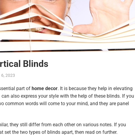
rtical Blinds
 6, 2023
ential part of
home decor
. It is because they help in elevating
 can also express your style with the help of these blinds. If you
two common words will come to your mind, and they are panel
lar, they still differ from each other on various notes. If you
 set the two types of blinds apart, then read on further.