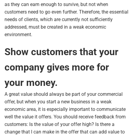
as they can earn enough to survive, but not when
customers need to go even further. Therefore, the essential
needs of clients, which are currently not sufficiently
addressed, must be created in a weak economic
environment.
Show customers that your
company gives more for
your money.
A great value should always be part of your commercial
offer, but when you start a new business in a weak
economic area, it is especially important to communicate
well the value it offers. You should receive feedback from
customers: Is the value of your offer high? Is there a
change that I can make in the offer that can add value to