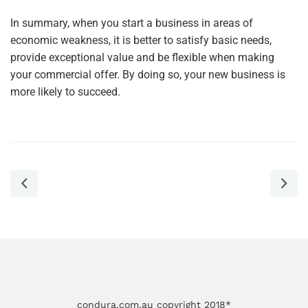
In summary, when you start a business in areas of
economic weakness, it is better to satisfy basic needs,
provide exceptional value and be flexible when making
your commercial offer. By doing so, your new business is
more likely to succeed.
condura.com.au copyright 2018*