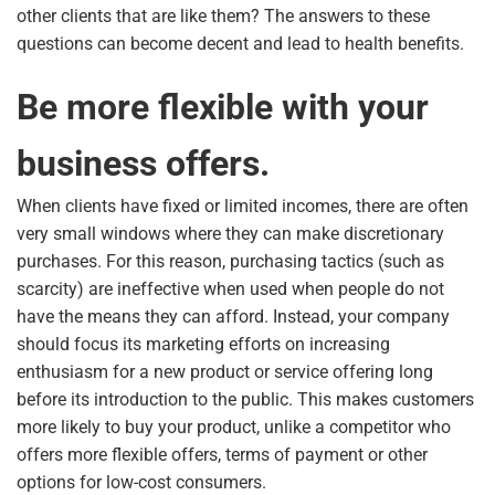
other clients that are like them? The answers to these
questions can become decent and lead to health benefits.
Be more flexible with your
business offers.
When clients have fixed or limited incomes, there are often
very small windows where they can make discretionary
purchases. For this reason, purchasing tactics (such as
scarcity) are ineffective when used when people do not
have the means they can afford. Instead, your company
should focus its marketing efforts on increasing
enthusiasm for a new product or service offering long
before its introduction to the public. This makes customers
more likely to buy your product, unlike a competitor who
offers more flexible offers, terms of payment or other
options for low-cost consumers.