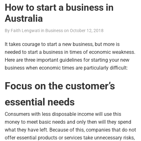
How to start a business in
Australia
By
Faith Lengwati
in
Business
on
October 12, 2018
It takes courage to start a new business, but more is
needed to start a business in times of economic weakness.
Here are three important guidelines for starting your new
business when economic times are particularly difficult:
Focus on the customer’s
essential needs
Consumers with less disposable income will use this
money to meet basic needs and only then will they spend
what they have left. Because of this, companies that do not
offer essential products or services take unnecessary risks,