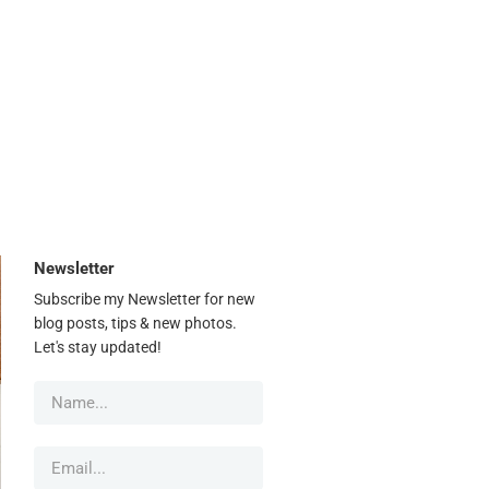
Newsletter
Subscribe my Newsletter for new
blog posts, tips & new photos.
Let's stay updated!