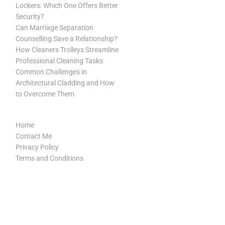
Lockers: Which One Offers Better
Security?
Can Marriage Separation
Counselling Save a Relationship?
How Cleaners Trolleys Streamline
Professional Cleaning Tasks
Common Challenges in
Architectural Cladding and How
to Overcome Them
Home
Contact Me
Privacy Policy
Terms and Conditions