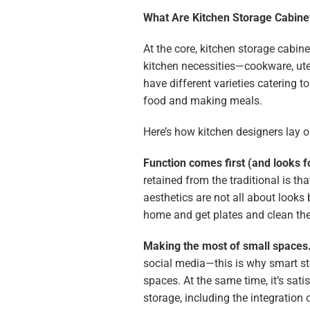
What Are Kitchen Storage Cabinet
At the core, kitchen storage cabine
kitchen necessities—cookware, uten
have different varieties catering 
food and making meals.
Here’s how kitchen designers lay o
Function comes first (and looks f
retained from the traditional is tha
aesthetics are not all about looks
home and get plates and clean th
Making the most of small spaces
social media—this is why smart s
spaces. At the same time, it’s sat
storage, including the integration 