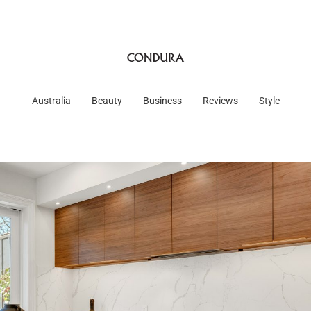
Australia
Beauty
Business
Reviews
Style