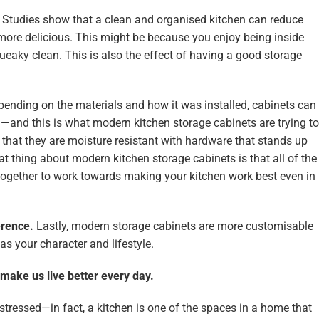
.
Studies show that a clean and organised kitchen can reduce
more delicious. This might be because you enjoy being inside
queaky clean. This is also the effect of having a good storage
ending on the materials and how it was installed, cabinets can
d—and this is what modern kitchen storage cabinets are trying to
that they are moisture resistant with hardware that stands up
at thing about modern kitchen storage cabinets is that all of the
gether to work towards making your kitchen work best even in
erence.
Lastly, modern storage cabinets are more customisable
s your character and lifestyle.
make us live better every day.
stressed—in fact, a kitchen is one of the spaces in a home that