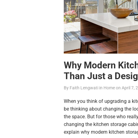
Why Modern Kitch
Than Just a Desig
By
Faith Lengwati
in
Home
on
April 7,
When you think of
upgrading a ki
be thinking about changing the loo
the space. But for those who really
changing the kitchen storage cabin
explain why
modern kitchen stora