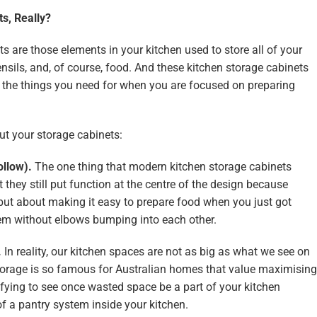
s, Really?
ts are those elements in your kitchen used to store all of your
sils, and, of course, food. And these kitchen storage cabinets
to the things you need for when you are focused on preparing
ut your storage cabinets:
ollow).
The one thing that modern kitchen storage cabinets
t they still put function at the centre of the design because
 but about making it easy to prepare food when you just got
em without elbows bumping into each other.
.
In reality, our kitchen spaces are not as big as what we see on
torage is so famous for Australian homes that value maximising
isfying to see once wasted space be a part of your kitchen
of a pantry system inside your kitchen.