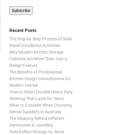
Recent Posts
The Step-by-Step Process of Solar
Panel Installation in Homes
Why Modern Kitchen Storage
Cabinets Are More Than Just a
Design Feature
The Benefits of Professional
Kitchen Design Consultations for
Modern Homes
How to Select Durable Heavy Duty
Shelving That Lasts for Years
What to Consider When Choosing
Dental Suppliers in Australia
The Meaning Behind Different
Gemstones in Jewellery
Gold Bullion Storage vs. Bank