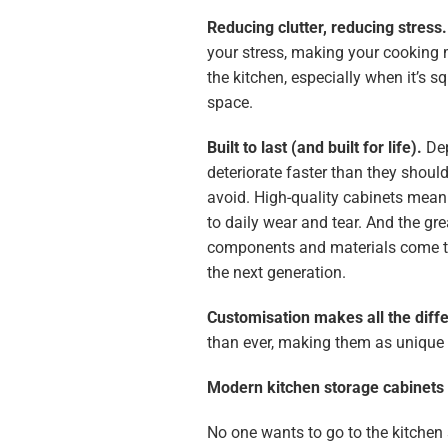
Reducing clutter, reducing stress
your stress, making your cooking 
the kitchen, especially when it’s s
space.
Built to last (and built for life).
Dep
deteriorate faster than they shoul
avoid. High-quality cabinets mean 
to daily wear and tear. And the gre
components and materials come to
the next generation.
Customisation makes all the diff
than ever, making them as unique a
Modern kitchen storage cabinets 
No one wants to go to the kitchen 