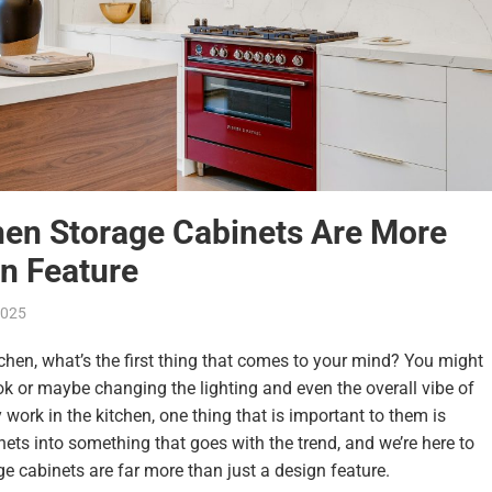
en Storage Cabinets Are More
n Feature
 2025
tchen
, what’s the first thing that comes to your mind? You might
k or maybe changing the lighting and even the overall vibe of
 work in the kitchen, one thing that is important to them is
ets into something that goes with the trend, and we’re here to
ge cabinets
are far more than just a design feature.